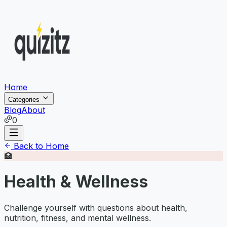
Home
Categories
Blog
About
0
Back to Home
🏥
Health & Wellness
Challenge yourself with questions about health,
nutrition, fitness, and mental wellness.