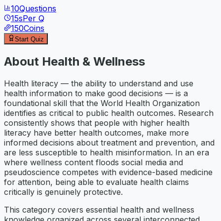
10
Questions
15
s
Per Q
150
Coins
Start Quiz
About
Health & Wellness
Health literacy — the ability to understand and use
health information to make good decisions — is a
foundational skill that the World Health Organization
identifies as critical to public health outcomes. Research
consistently shows that people with higher health
literacy have better health outcomes, make more
informed decisions about treatment and prevention, and
are less susceptible to health misinformation. In an era
where wellness content floods social media and
pseudoscience competes with evidence-based medicine
for attention, being able to evaluate health claims
critically is genuinely protective.
This category covers essential health and wellness
knowledge organized across several interconnected