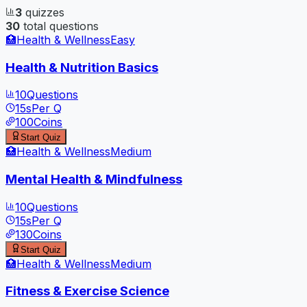
3
quizzes
30
total questions
🏥
Health & Wellness
Easy
Health & Nutrition Basics
10
Questions
15
s
Per Q
100
Coins
Start Quiz
🏥
Health & Wellness
Medium
Mental Health & Mindfulness
10
Questions
15
s
Per Q
130
Coins
Start Quiz
🏥
Health & Wellness
Medium
Fitness & Exercise Science