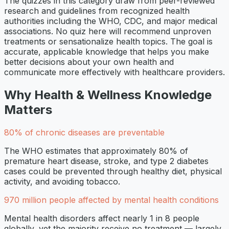
The quizzes in this category draw from peer-reviewed
research and guidelines from recognized health
authorities including the WHO, CDC, and major medical
associations. No quiz here will recommend unproven
treatments or sensationalize health topics. The goal is
accurate, applicable knowledge that helps you make
better decisions about your own health and
communicate more effectively with healthcare providers.
Why
Health & Wellness
Knowledge
Matters
80% of chronic diseases are preventable
The WHO estimates that approximately 80% of
premature heart disease, stroke, and type 2 diabetes
cases could be prevented through healthy diet, physical
activity, and avoiding tobacco.
970 million people affected by mental health conditions
Mental health disorders affect nearly 1 in 8 people
globally, yet the majority receive no treatment — largely