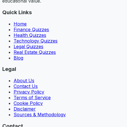
educational value.
Quick Links
Home
Finance Quizzes
Health Quizzes
Technology Quizzes
Legal Quizzes
Real Estate Quizzes
Blog
Legal
About Us
Contact Us
Privacy Policy
Terms of Service
Cookie Policy
Disclaimer
Sources & Methodology
Contact