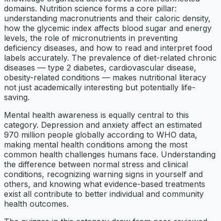
domains. Nutrition science forms a core pillar:
understanding macronutrients and their caloric density,
how the glycemic index affects blood sugar and energy
levels, the role of micronutrients in preventing
deficiency diseases, and how to read and interpret food
labels accurately. The prevalence of diet-related chronic
diseases — type 2 diabetes, cardiovascular disease,
obesity-related conditions — makes nutritional literacy
not just academically interesting but potentially life-
saving.
Mental health awareness is equally central to this
category. Depression and anxiety affect an estimated
970 million people globally according to WHO data,
making mental health conditions among the most
common health challenges humans face. Understanding
the difference between normal stress and clinical
conditions, recognizing warning signs in yourself and
others, and knowing what evidence-based treatments
exist all contribute to better individual and community
health outcomes.