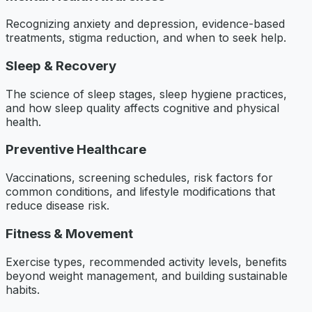
Recognizing anxiety and depression, evidence-based
treatments, stigma reduction, and when to seek help.
Sleep & Recovery
The science of sleep stages, sleep hygiene practices,
and how sleep quality affects cognitive and physical
health.
Preventive Healthcare
Vaccinations, screening schedules, risk factors for
common conditions, and lifestyle modifications that
reduce disease risk.
Fitness & Movement
Exercise types, recommended activity levels, benefits
beyond weight management, and building sustainable
habits.