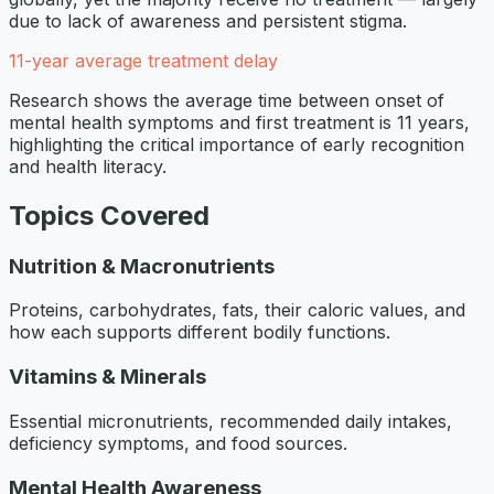
due to lack of awareness and persistent stigma.
11-year average treatment delay
Research shows the average time between onset of
mental health symptoms and first treatment is 11 years,
highlighting the critical importance of early recognition
and health literacy.
Topics Covered
Nutrition & Macronutrients
Proteins, carbohydrates, fats, their caloric values, and
how each supports different bodily functions.
Vitamins & Minerals
Essential micronutrients, recommended daily intakes,
deficiency symptoms, and food sources.
Mental Health Awareness