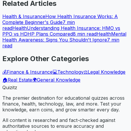
Related Articles
Health & Insurance
How Health Insurance Works: A
Complete Beginner's Guide
7
min
read
Health
Understanding Health Insurance: HMO vs
PPO vs HDHP Plans Compared
8
min read
Health
Mental
Health Awareness: Signs You Shouldn't Ignore
7
min
read
Explore Other Categories
💰
Finance & Insurance
💻
Technology
⚖️
Legal Knowledge
🏠
Real Estate
🌍
General Knowledge
Quizitz
The premier destination for educational quizzes across
finance, health, technology, law, and more. Test your
knowledge, earn coins, and grow smarter every day.
All content is researched and fact-checked against
authoritative sources to ensure accuracy and