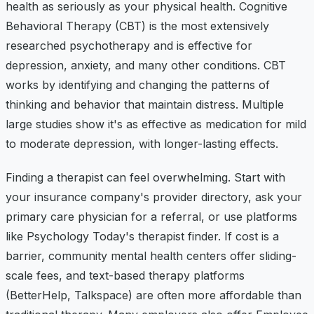
health as seriously as your physical health. Cognitive
Behavioral Therapy (CBT) is the most extensively
researched psychotherapy and is effective for
depression, anxiety, and many other conditions. CBT
works by identifying and changing the patterns of
thinking and behavior that maintain distress. Multiple
large studies show it's as effective as medication for mild
to moderate depression, with longer-lasting effects.
Finding a therapist can feel overwhelming. Start with
your insurance company's provider directory, ask your
primary care physician for a referral, or use platforms
like Psychology Today's therapist finder. If cost is a
barrier, community mental health centers offer sliding-
scale fees, and text-based therapy platforms
(BetterHelp, Talkspace) are often more affordable than