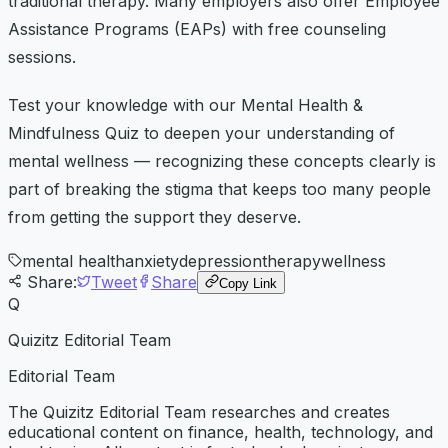
traditional therapy. Many employers also offer Employee
Assistance Programs (EAPs) with free counseling
sessions.
Test your knowledge with our Mental Health &
Mindfulness Quiz to deepen your understanding of
mental wellness — recognizing these concepts clearly is
part of breaking the stigma that keeps too many people
from getting the support they deserve.
mental health
anxiety
depression
therapy
wellness
Share:
Tweet
Share
Copy Link
Q
Quizitz Editorial Team
Editorial Team
The Quizitz Editorial Team researches and creates
educational content on finance, health, technology, and