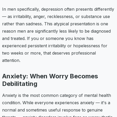
In men specifically, depression often presents differently
— as irritability, anger, recklessness, or substance use
rather than sadness. This atypical presentation is one
reason men are significantly less likely to be diagnosed
and treated. If you or someone you know has
experienced persistent irritability or hopelessness for
two weeks or more, that deserves professional
attention.
Anxiety: When Worry Becomes
Debilitating
Anxiety is the most common category of mental health
condition. While everyone experiences anxiety — it's a
normal and sometimes useful response to genuine