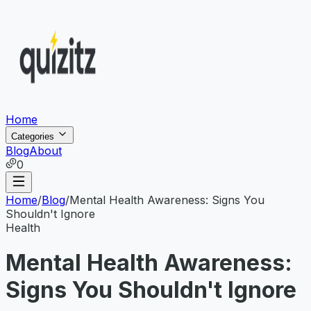
Home
Categories
Blog
About
0
Home
/
Blog
/
Mental Health Awareness: Signs You
Shouldn't Ignore
Health
Mental Health Awareness:
Signs You Shouldn't Ignore