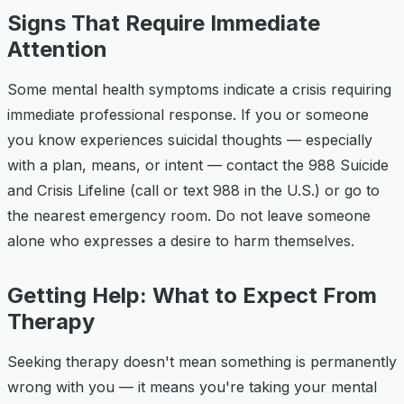
Signs That Require Immediate
Attention
Some mental health symptoms indicate a crisis requiring
immediate professional response. If you or someone
you know experiences suicidal thoughts — especially
with a plan, means, or intent — contact the 988 Suicide
and Crisis Lifeline (call or text 988 in the U.S.) or go to
the nearest emergency room. Do not leave someone
alone who expresses a desire to harm themselves.
Getting Help: What to Expect From
Therapy
Seeking therapy doesn't mean something is permanently
wrong with you — it means you're taking your mental