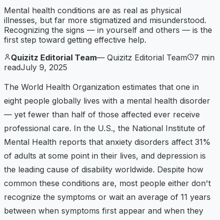
Mental health conditions are as real as physical
illnesses, but far more stigmatized and misunderstood.
Recognizing the signs — in yourself and others — is the
first step toward getting effective help.
Quizitz Editorial Team
—
Quizitz Editorial Team
7
min
read
July 9, 2025
The World Health Organization estimates that one in
eight people globally lives with a mental health disorder
— yet fewer than half of those affected ever receive
professional care. In the U.S., the National Institute of
Mental Health reports that anxiety disorders affect 31%
of adults at some point in their lives, and depression is
the leading cause of disability worldwide. Despite how
common these conditions are, most people either don't
recognize the symptoms or wait an average of 11 years
between when symptoms first appear and when they