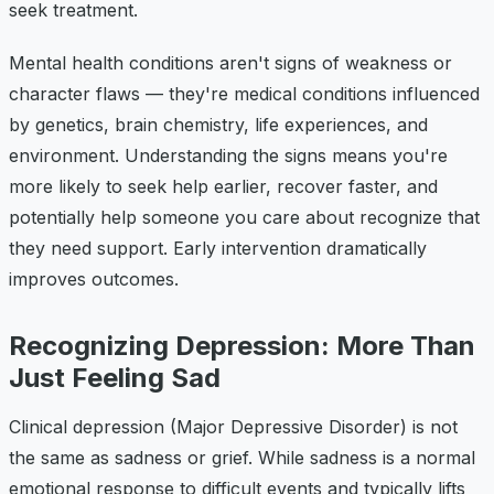
seek treatment.
Mental health conditions aren't signs of weakness or
character flaws — they're medical conditions influenced
by genetics, brain chemistry, life experiences, and
environment. Understanding the signs means you're
more likely to seek help earlier, recover faster, and
potentially help someone you care about recognize that
they need support. Early intervention dramatically
improves outcomes.
Recognizing Depression: More Than
Just Feeling Sad
Clinical depression (Major Depressive Disorder) is not
the same as sadness or grief. While sadness is a normal
emotional response to difficult events and typically lifts