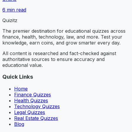
6
min read
Quizitz
The premier destination for educational quizzes across
finance, health, technology, law, and more. Test your
knowledge, earn coins, and grow smarter every day.
All content is researched and fact-checked against
authoritative sources to ensure accuracy and
educational value.
Quick Links
Home
Finance Quizzes
Health Quizzes
Technology Quizzes
Legal Quizzes
Real Estate Quizzes
Blog