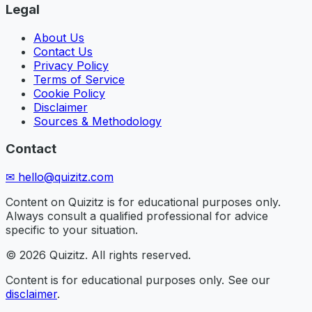
Legal
About Us
Contact Us
Privacy Policy
Terms of Service
Cookie Policy
Disclaimer
Sources & Methodology
Contact
✉
hello@quizitz.com
Content on Quizitz is for educational purposes only.
Always consult a qualified professional for advice
specific to your situation.
©
2026
Quizitz. All rights reserved.
Content is for educational purposes only. See our
disclaimer
.