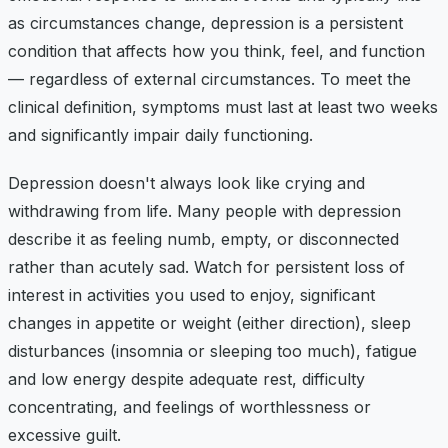
as circumstances change, depression is a persistent
condition that affects how you think, feel, and function
— regardless of external circumstances. To meet the
clinical definition, symptoms must last at least two weeks
and significantly impair daily functioning.
Depression doesn't always look like crying and
withdrawing from life. Many people with depression
describe it as feeling numb, empty, or disconnected
rather than acutely sad. Watch for persistent loss of
interest in activities you used to enjoy, significant
changes in appetite or weight (either direction), sleep
disturbances (insomnia or sleeping too much), fatigue
and low energy despite adequate rest, difficulty
concentrating, and feelings of worthlessness or
excessive guilt.