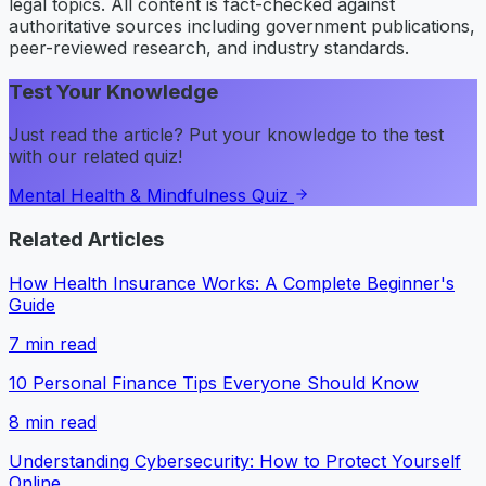
legal topics. All content is fact-checked against
authoritative sources including government publications,
peer-reviewed research, and industry standards.
Test Your Knowledge
Just read the article? Put your knowledge to the test
with our related quiz!
Mental Health & Mindfulness Quiz
Related Articles
How Health Insurance Works: A Complete Beginner's
Guide
7
min read
10 Personal Finance Tips Everyone Should Know
8
min read
Understanding Cybersecurity: How to Protect Yourself
Online