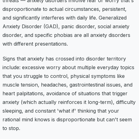
threats — anxiety disorders involve fear or worry that's
disproportionate to actual circumstances, persistent,
and significantly interferes with daily life. Generalized
Anxiety Disorder (GAD), panic disorder, social anxiety
disorder, and specific phobias are all anxiety disorders
with different presentations.
Signs that anxiety has crossed into disorder territory
include: excessive worry about multiple everyday topics
that you struggle to control, physical symptoms like
muscle tension, headaches, gastrointestinal issues, and
heart palpitations, avoidance of situations that trigger
anxiety (which actually reinforces it long-term), difficulty
sleeping, and constant 'what if' thinking that your
rational mind knows is disproportionate but can't seem
to stop.