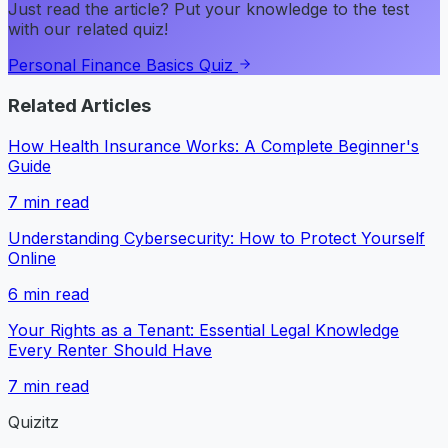
Just read the article? Put your knowledge to the test
with our related quiz!
Personal Finance Basics Quiz
Related Articles
How Health Insurance Works: A Complete Beginner's
Guide
7
min read
Understanding Cybersecurity: How to Protect Yourself
Online
6
min read
Your Rights as a Tenant: Essential Legal Knowledge
Every Renter Should Have
7
min read
Quizitz