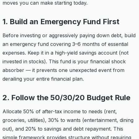
moves you can make starting today.
1. Build an Emergency Fund First
Before investing or aggressively paying down debt, build
an emergency fund covering 3–6 months of essential
expenses. Keep it in a high-yield savings account (not
invested in stocks). This fund is your financial shock
absorber — it prevents one unexpected event from
derailing your entire financial plan.
2. Follow the 50/30/20 Budget Rule
Allocate 50% of after-tax income to needs (rent,
groceries, utilities), 30% to wants (entertainment, dining
out), and 20% to savings and debt repayment. This
simple framework provides structure without requiring