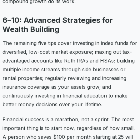
compound growth do its work.
6–10: Advanced Strategies for
Wealth Building
The remaining five tips cover investing in index funds for
diversified, low-cost market exposure; maxing out tax-
advantaged accounts like Roth IRAs and HSAs; building
multiple income streams through side businesses or
rental properties; regularly reviewing and increasing
insurance coverage as your assets grow; and
continuously investing in financial education to make
better money decisions over your lifetime.
Financial success is a marathon, not a sprint. The most
important thing is to start now, regardless of how small.
A person who saves $100 per month starting at 25 will