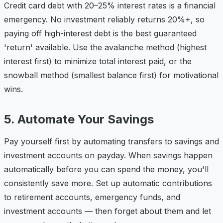
Credit card debt with 20–25% interest rates is a financial
emergency. No investment reliably returns 20%+, so
paying off high-interest debt is the best guaranteed
'return' available. Use the avalanche method (highest
interest first) to minimize total interest paid, or the
snowball method (smallest balance first) for motivational
wins.
5. Automate Your Savings
Pay yourself first by automating transfers to savings and
investment accounts on payday. When savings happen
automatically before you can spend the money, you'll
consistently save more. Set up automatic contributions
to retirement accounts, emergency funds, and
investment accounts — then forget about them and let