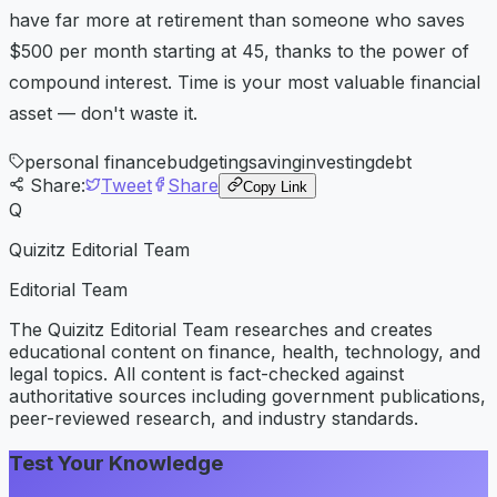
have far more at retirement than someone who saves
$500 per month starting at 45, thanks to the power of
compound interest. Time is your most valuable financial
asset — don't waste it.
personal finance
budgeting
saving
investing
debt
Share:
Tweet
Share
Copy Link
Q
Quizitz Editorial Team
Editorial Team
The Quizitz Editorial Team researches and creates
educational content on finance, health, technology, and
legal topics. All content is fact-checked against
authoritative sources including government publications,
peer-reviewed research, and industry standards.
Test Your Knowledge