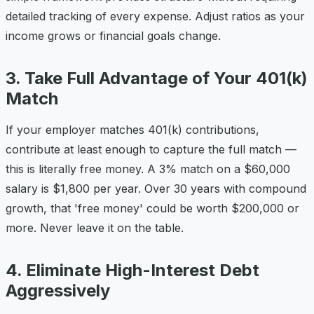
detailed tracking of every expense. Adjust ratios as your
income grows or financial goals change.
3. Take Full Advantage of Your 401(k)
Match
If your employer matches 401(k) contributions,
contribute at least enough to capture the full match —
this is literally free money. A 3% match on a $60,000
salary is $1,800 per year. Over 30 years with compound
growth, that 'free money' could be worth $200,000 or
more. Never leave it on the table.
4. Eliminate High-Interest Debt
Aggressively