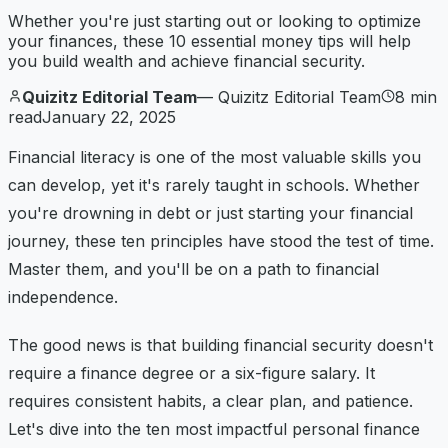
Whether you're just starting out or looking to optimize
your finances, these 10 essential money tips will help
you build wealth and achieve financial security.
Quizitz Editorial Team
—
Quizitz Editorial Team
8
min
read
January 22, 2025
Financial literacy is one of the most valuable skills you
can develop, yet it's rarely taught in schools. Whether
you're drowning in debt or just starting your financial
journey, these ten principles have stood the test of time.
Master them, and you'll be on a path to financial
independence.
The good news is that building financial security doesn't
require a finance degree or a six-figure salary. It
requires consistent habits, a clear plan, and patience.
Let's dive into the ten most impactful personal finance