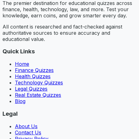
The premier destination for educational quizzes across
finance, health, technology, law, and more. Test your
knowledge, earn coins, and grow smarter every day.
All content is researched and fact-checked against
authoritative sources to ensure accuracy and
educational value.
Quick Links
Home
Finance Quizzes
Health Quizzes
Technology Quizzes
Legal Quizzes
Real Estate Quizzes
Blog
Legal
About Us
Contact Us
Privacy Policy