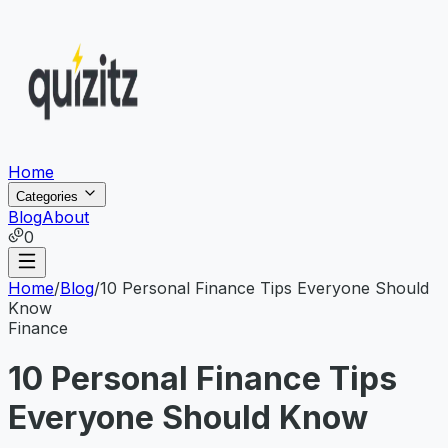
Home
Categories
Blog
About
0
Home
/
Blog
/
10 Personal Finance Tips Everyone Should
Know
Finance
10 Personal Finance Tips
Everyone Should Know