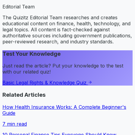
Editorial Team
The Quizitz Editorial Team researches and creates
educational content on finance, health, technology, and
legal topics. All content is fact-checked against
authoritative sources including government publications,
peer-reviewed research, and industry standards.
Test Your Knowledge
Just read the article? Put your knowledge to the test
with our related quiz!
Basic Legal Rights & Knowledge Quiz
Related Articles
How Health Insurance Works: A Complete Beginner's
Guide
7
min read
10 Personal Finance Tips Everyone Should Know