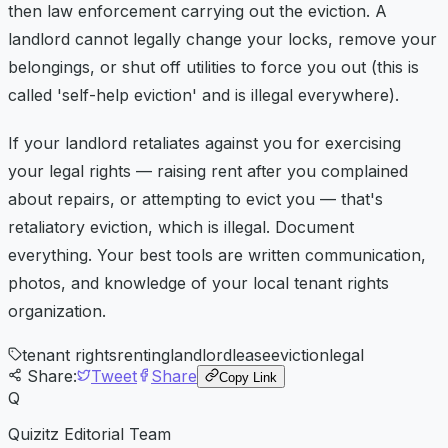
then law enforcement carrying out the eviction. A
landlord cannot legally change your locks, remove your
belongings, or shut off utilities to force you out (this is
called 'self-help eviction' and is illegal everywhere).
If your landlord retaliates against you for exercising
your legal rights — raising rent after you complained
about repairs, or attempting to evict you — that's
retaliatory eviction, which is illegal. Document
everything. Your best tools are written communication,
photos, and knowledge of your local tenant rights
organization.
tenant rights
renting
landlord
lease
eviction
legal
Share:
Tweet
Share
Copy Link
Q
Quizitz Editorial Team