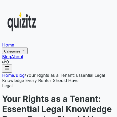
Home
Categories
Blog
About
0
Home
/
Blog
/
Your Rights as a Tenant: Essential Legal
Knowledge Every Renter Should Have
Legal
Your Rights as a Tenant:
Essential Legal Knowledge