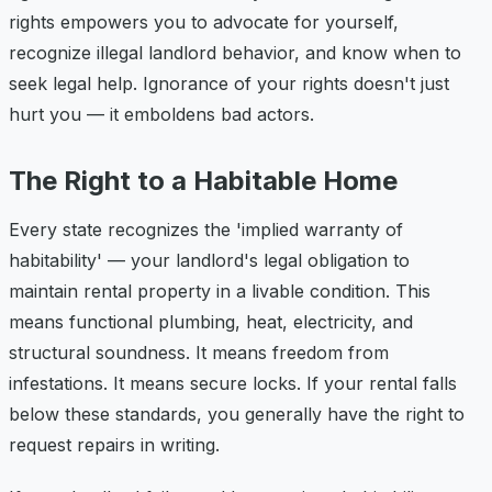
rights empowers you to advocate for yourself,
recognize illegal landlord behavior, and know when to
seek legal help. Ignorance of your rights doesn't just
hurt you — it emboldens bad actors.
The Right to a Habitable Home
Every state recognizes the 'implied warranty of
habitability' — your landlord's legal obligation to
maintain rental property in a livable condition. This
means functional plumbing, heat, electricity, and
structural soundness. It means freedom from
infestations. It means secure locks. If your rental falls
below these standards, you generally have the right to
request repairs in writing.