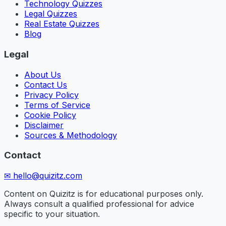
Technology Quizzes
Legal Quizzes
Real Estate Quizzes
Blog
Legal
About Us
Contact Us
Privacy Policy
Terms of Service
Cookie Policy
Disclaimer
Sources & Methodology
Contact
✉
hello@quizitz.com
Content on Quizitz is for educational purposes only.
Always consult a qualified professional for advice
specific to your situation.