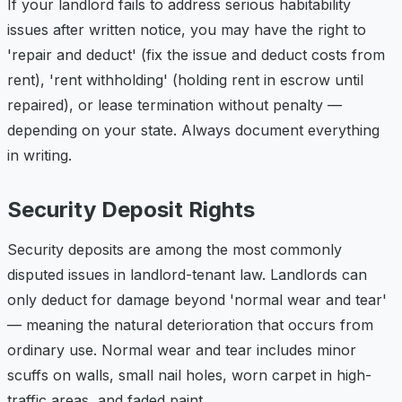
If your landlord fails to address serious habitability
issues after written notice, you may have the right to
'repair and deduct' (fix the issue and deduct costs from
rent), 'rent withholding' (holding rent in escrow until
repaired), or lease termination without penalty —
depending on your state. Always document everything
in writing.
Security Deposit Rights
Security deposits are among the most commonly
disputed issues in landlord-tenant law. Landlords can
only deduct for damage beyond 'normal wear and tear'
— meaning the natural deterioration that occurs from
ordinary use. Normal wear and tear includes minor
scuffs on walls, small nail holes, worn carpet in high-
traffic areas, and faded paint.