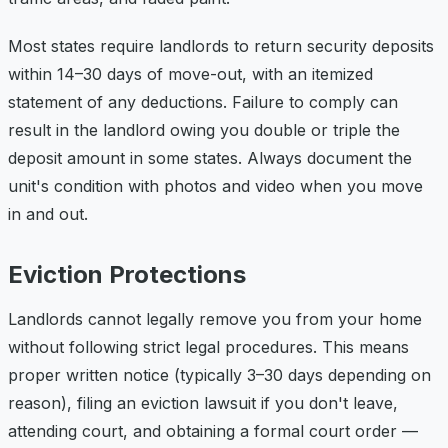
Most states require landlords to return security deposits
within 14–30 days of move-out, with an itemized
statement of any deductions. Failure to comply can
result in the landlord owing you double or triple the
deposit amount in some states. Always document the
unit's condition with photos and video when you move
in and out.
Eviction Protections
Landlords cannot legally remove you from your home
without following strict legal procedures. This means
proper written notice (typically 3–30 days depending on
reason), filing an eviction lawsuit if you don't leave,
attending court, and obtaining a formal court order —