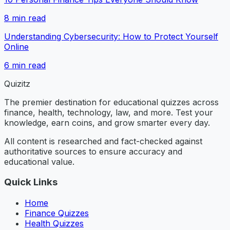
8
min read
Understanding Cybersecurity: How to Protect Yourself
Online
6
min read
Quizitz
The premier destination for educational quizzes across
finance, health, technology, law, and more. Test your
knowledge, earn coins, and grow smarter every day.
All content is researched and fact-checked against
authoritative sources to ensure accuracy and
educational value.
Quick Links
Home
Finance Quizzes
Health Quizzes