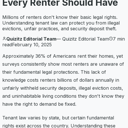
Every Renter Should Have
Millions of renters don't know their basic legal rights.
Understanding tenant law can protect you from illegal
evictions, unfair practices, and security deposit theft.
Quizitz Editorial Team
—
Quizitz Editorial Team
7
min
read
February 10, 2025
Approximately 36% of Americans rent their homes, yet
surveys consistently show most renters are unaware of
their fundamental legal protections. This lack of
knowledge costs renters billions of dollars annually in
unfairly withheld security deposits, illegal eviction costs,
and uninhabitable living conditions they don't know they
have the right to demand be fixed.
Tenant law varies by state, but certain fundamental
rights exist across the country. Understanding these