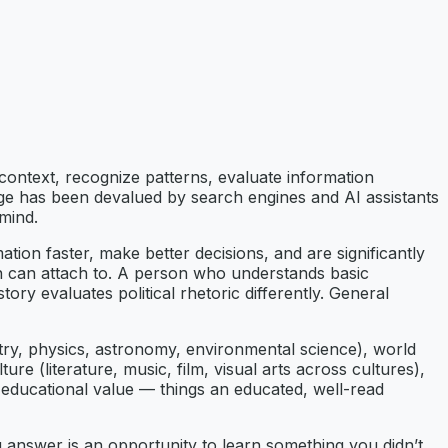
 context, recognize patterns, evaluate information
ledge has been devalued by search engines and AI assistants
mind.
ion faster, make better decisions, and are significantly
on can attach to. A person who understands basic
y evaluates political rhetoric differently. General
try, physics, astronomy, environmental science), world
ure (literature, music, film, visual arts across cultures),
e educational value — things an educated, well-read
 answer is an opportunity to learn something you didn’t