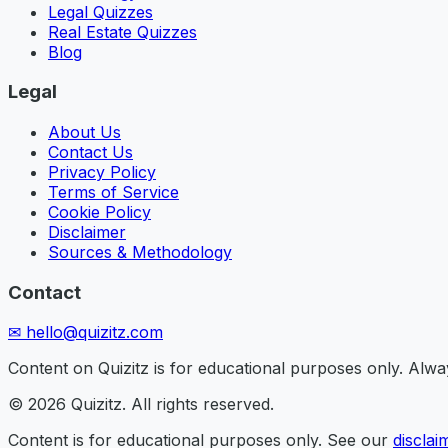
Legal Quizzes
Real Estate Quizzes
Blog
Legal
About Us
Contact Us
Privacy Policy
Terms of Service
Cookie Policy
Disclaimer
Sources & Methodology
Contact
✉
hello@quizitz.com
Content on Quizitz is for educational purposes only. Always
©
2026
Quizitz. All rights reserved.
Content is for educational purposes only. See our
disclai