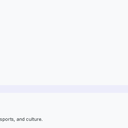
sports, and culture.