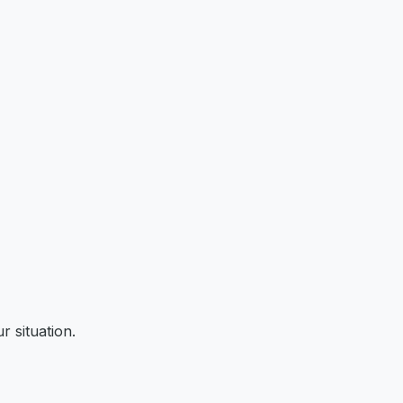
r situation.