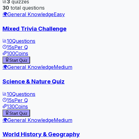
3
quizzes
30
total questions
🌍
General Knowledge
Easy
Mixed Trivia Challenge
10
Questions
15
s
Per Q
100
Coins
Start Quiz
🌍
General Knowledge
Medium
Science & Nature Quiz
10
Questions
15
s
Per Q
130
Coins
Start Quiz
🌍
General Knowledge
Medium
World History & Geography