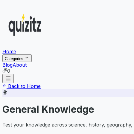
Home
Categories
Blog
About
0
Back to Home
🌍
General Knowledge
Test your knowledge across science, history, geography, 