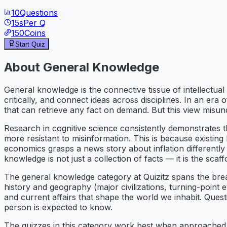
10
Questions
15
s
Per Q
150
Coins
Start Quiz
About
General Knowledge
General knowledge is the connective tissue of intellectua
critically, and connect ideas across disciplines. In an er
that can retrieve any fact on demand. But this view misu
Research in cognitive science consistently demonstrates t
more resistant to misinformation. This is because existi
economics grasps a news story about inflation differentl
knowledge is not just a collection of facts — it is the scaffo
The general knowledge category at Quizitz spans the brea
history and geography (major civilizations, turning-point ev
and current affairs that shape the world we inhabit. Quest
person is expected to know.
The quizzes in this category work best when approached w