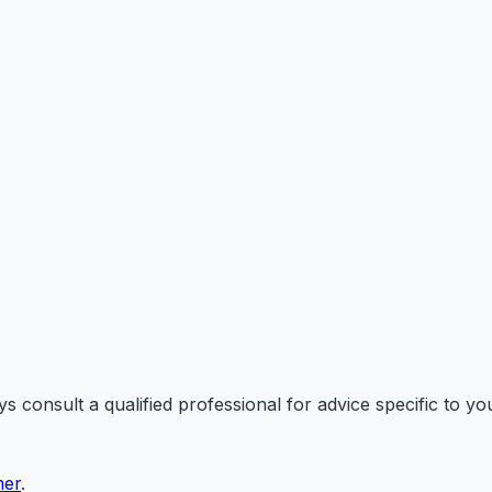
 consult a qualified professional for advice specific to you
mer
.