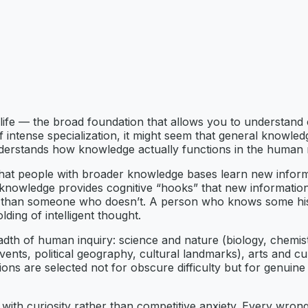
l life — the broad foundation that allows you to understand
a of intense specialization, it might seem that general know
nderstands how knowledge actually functions in the human 
hat people with broader knowledge bases learn new informat
ng knowledge provides cognitive “hooks” that new informati
y than someone who doesn’t. A person who knows some histor
lding of intelligent thought.
dth of human inquiry: science and nature (biology, chemis
ents, political geography, cultural landmarks), arts and cult
ions are selected not for obscure difficulty but for genuin
ith curiosity rather than competitive anxiety. Every wrong