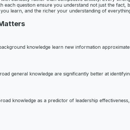
h each question ensure you understand not just the fact, b
r you learn, and the richer your understanding of everythi
Matters
 background knowledge learn new information approximate
broad general knowledge are significantly better at identify
road knowledge as a predictor of leadership effectiveness, 