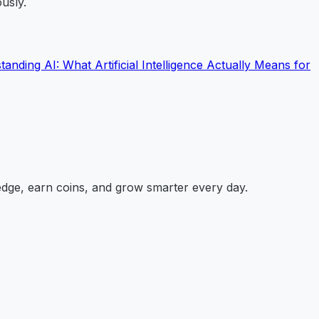
usly.
anding AI: What Artificial Intelligence Actually Means for
edge, earn coins, and grow smarter every day.