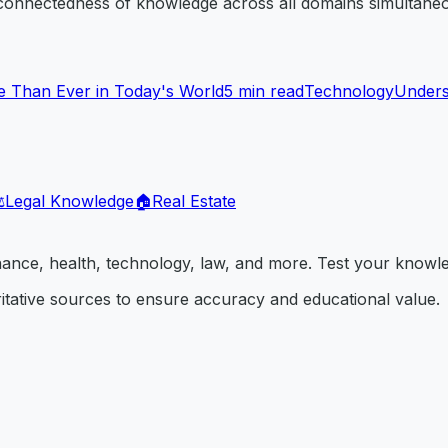
rconnectedness of knowledge across all domains simultaneo
 Than Ever in Today's World
5
min read
Technology
Underst
️
Legal Knowledge
🏠
Real Estate
inance, health, technology, law, and more. Test your knowl
itative sources to ensure accuracy and educational value.