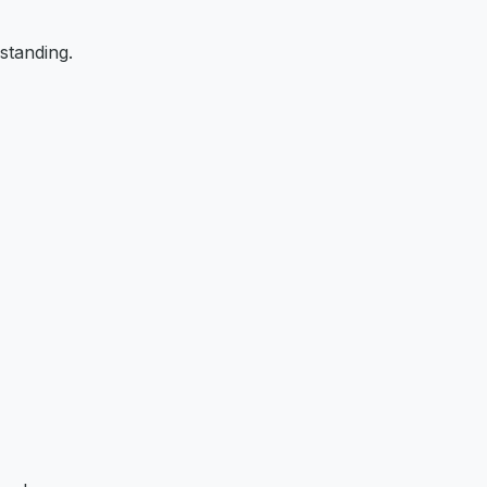
standing.