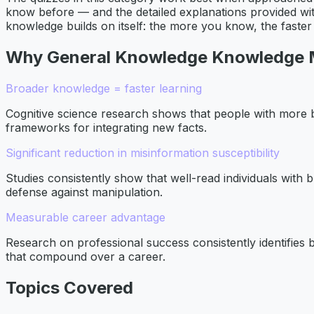
know before — and the detailed explanations provided wit
knowledge builds on itself: the more you know, the faste
Why
General Knowledge
Knowledge 
Broader knowledge = faster learning
Cognitive science research shows that people with more
frameworks for integrating new facts.
Significant reduction in misinformation susceptibility
Studies consistently show that well-read individuals with 
defense against manipulation.
Measurable career advantage
Research on professional success consistently identifies b
that compound over a career.
Topics Covered