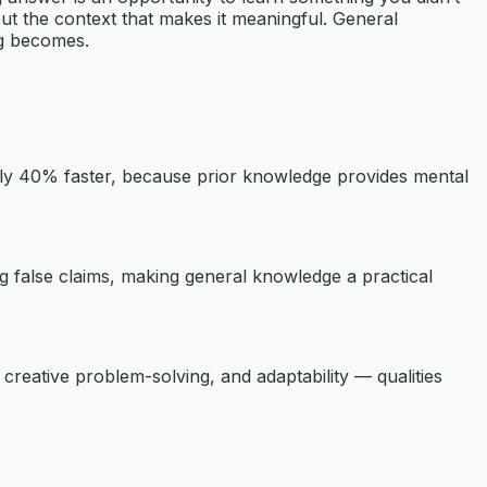
ut the context that makes it meaningful. General
ng becomes.
ly 40% faster, because prior knowledge provides mental
ing false claims, making general knowledge a practical
creative problem-solving, and adaptability — qualities