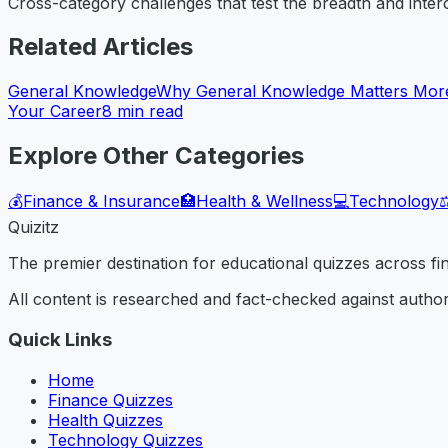
Cross-category challenges that test the breadth and inte
Related Articles
General Knowledge
Why General Knowledge Matters More
Your Career
8
min read
Explore Other Categories
💰
Finance & Insurance
🏥
Health & Wellness
💻
Technology
⚖
Quizitz
The premier destination for educational quizzes across f
All content is researched and fact-checked against author
Quick Links
Home
Finance Quizzes
Health Quizzes
Technology Quizzes