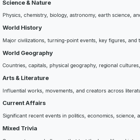
Science & Nature
Physics, chemistry, biology, astronomy, earth science, an
World History
Major civilizations, turning-point events, key figures, and
World Geography
Countries, capitals, physical geography, regional cultures, 
Arts & Literature
Influential works, movements, and creators across literatu
Current Affairs
Significant recent events in politics, economics, science,
Mixed Trivia