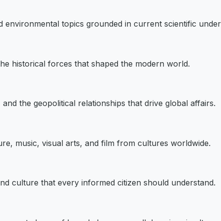
d environmental topics grounded in current scientific under
 the historical forces that shaped the modern world.
and the geopolitical relationships that drive global affairs.
re, music, visual arts, and film from cultures worldwide.
 and culture that every informed citizen should understand.