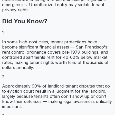
emergencies. Unauthorized entry may violate tenant
privacy rights.
Did You Know?
1
In some high-cost cities, tenant protections have
become significant financial assets — San Francisco's
rent control ordinance covers pre-1979 buildings, and
controlled apartments rent for 40-60% below market
rates, making tenant rights worth tens of thousands of
dollars annually.
2
Approximately 90% of landlord-tenant disputes that go
to eviction court result in a judgment for the landlord,
largely because tenants often don't show up or don't
know their defenses — making legal awareness critically
important.