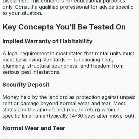
Disclaimer: This content is for educational purposes
only. Consult a qualified professional for advice specific
to your situation.
Key Concepts You'll Be Tested On
Implied Warranty of Habitability
A legal requirement in most states that rental units must
meet basic living standards — functioning heat,
plumbing, structural soundness, and freedom from
serious pest infestations.
Security Deposit
Money held by the landlord as protection against unpaid
rent or damage beyond normal wear and tear. Most
states cap the amount and require return within a
specific timeframe (typically 14-30 days after move-out).
Normal Wear and Tear