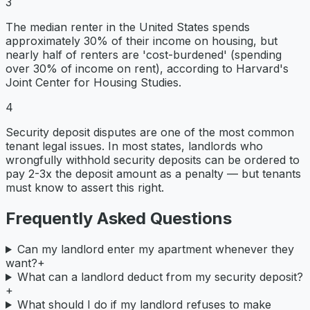
3
The median renter in the United States spends
approximately 30% of their income on housing, but
nearly half of renters are 'cost-burdened' (spending
over 30% of income on rent), according to Harvard's
Joint Center for Housing Studies.
4
Security deposit disputes are one of the most common
tenant legal issues. In most states, landlords who
wrongfully withhold security deposits can be ordered to
pay 2-3x the deposit amount as a penalty — but tenants
must know to assert this right.
Frequently Asked Questions
Can my landlord enter my apartment whenever they
want?
+
What can a landlord deduct from my security deposit?
+
What should I do if my landlord refuses to make