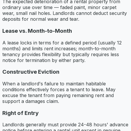
The expected deterioration of a rental property from
ordinary use over time — faded paint, minor carpet
wear, small nail holes. Landlords cannot deduct security
deposits for normal wear and tear.
Lease vs. Month-to-Month
A lease locks in terms for a defined period (usually 12
months) and limits rent increases; month-to-month
tenancy provides flexibility but typically requires less
notice for termination by either party.
Constructive Eviction
When a landlord's failure to maintain habitable
conditions effectively forces a tenant to leave. May
excuse the tenant from paying remaining rent and
support a damages claim.
Right of Entry
Landlords generally must provide 24-48 hours' advance
notice before entering a rental unit except in genuine