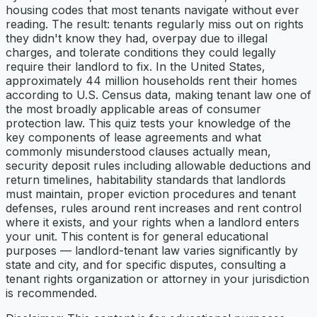
housing codes that most tenants navigate without ever
reading. The result: tenants regularly miss out on rights
they didn't know they had, overpay due to illegal
charges, and tolerate conditions they could legally
require their landlord to fix. In the United States,
approximately 44 million households rent their homes
according to U.S. Census data, making tenant law one of
the most broadly applicable areas of consumer
protection law. This quiz tests your knowledge of the
key components of lease agreements and what
commonly misunderstood clauses actually mean,
security deposit rules including allowable deductions and
return timelines, habitability standards that landlords
must maintain, proper eviction procedures and tenant
defenses, rules around rent increases and rent control
where it exists, and your rights when a landlord enters
your unit. This content is for general educational
purposes — landlord-tenant law varies significantly by
state and city, and for specific disputes, consulting a
tenant rights organization or attorney in your jurisdiction
is recommended.