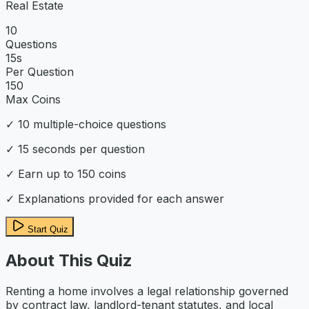
Real Estate
10
Questions
15
s
Per Question
150
Max Coins
✓
10
multiple-choice questions
✓
15
seconds per question
✓ Earn up to
150
coins
✓ Explanations provided for each answer
Start Quiz
About This Quiz
Renting a home involves a legal relationship governed
by contract law, landlord-tenant statutes, and local