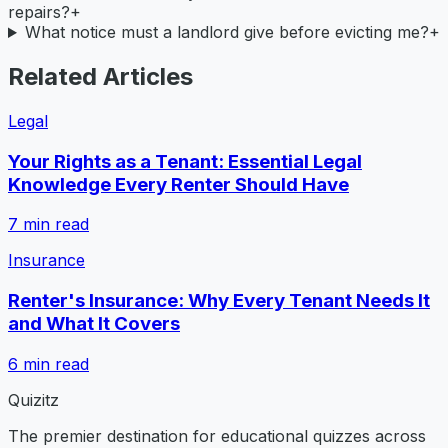
repairs?
+
What notice must a landlord give before evicting me?
+
Related Articles
Legal
Your Rights as a Tenant: Essential Legal
Knowledge Every Renter Should Have
7
min read
Insurance
Renter's Insurance: Why Every Tenant Needs It
and What It Covers
6
min read
Quizitz
The premier destination for educational quizzes across