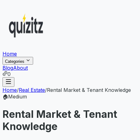
Home
Categories
Blog
About
0
Home
/
Real Estate
/
Rental Market & Tenant Knowledge
🏠
Medium
Rental Market & Tenant
Knowledge