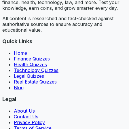
finance, health, technology, law, and more. Test your
knowledge, earn coins, and grow smarter every day.
All content is researched and fact-checked against
authoritative sources to ensure accuracy and
educational value.
Quick Links
Home
Finance Quizzes
Health Quizzes
Technology Quizzes
Legal Quizzes
Real Estate Quizzes
Blog
Legal
About Us
Contact Us
Privacy Policy
Terms of Service