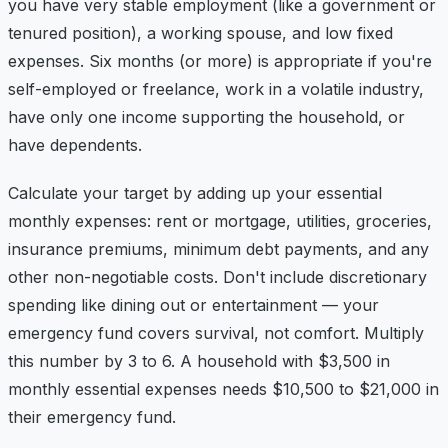
you have very stable employment (like a government or
tenured position), a working spouse, and low fixed
expenses. Six months (or more) is appropriate if you're
self-employed or freelance, work in a volatile industry,
have only one income supporting the household, or
have dependents.
Calculate your target by adding up your essential
monthly expenses: rent or mortgage, utilities, groceries,
insurance premiums, minimum debt payments, and any
other non-negotiable costs. Don't include discretionary
spending like dining out or entertainment — your
emergency fund covers survival, not comfort. Multiply
this number by 3 to 6. A household with $3,500 in
monthly essential expenses needs $10,500 to $21,000 in
their emergency fund.