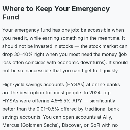
Where to Keep Your Emergency
Fund
Your emergency fund has one job: be accessible when
you need it, while earning something in the meantime. It
should not be invested in stocks — the stock market can
drop 30–40% right when you most need the money (job
loss often coincides with economic downturns). It should
not be so inaccessible that you can't get to it quickly.
High-yield savings accounts (HYSAs) at online banks
are the best option for most people. In 2024, top
HYSAs were offering 4.5–5.5% APY — significantly
better than the 0.01–0.5% offered by traditional bank
savings accounts. You can open accounts at Ally,
Marcus (Goldman Sachs), Discover, or SoFi with no