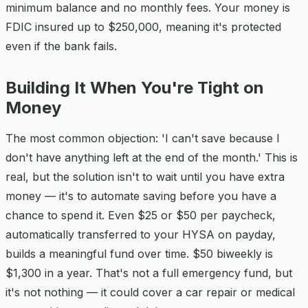
minimum balance and no monthly fees. Your money is
FDIC insured up to $250,000, meaning it's protected
even if the bank fails.
Building It When You're Tight on
Money
The most common objection: 'I can't save because I
don't have anything left at the end of the month.' This is
real, but the solution isn't to wait until you have extra
money — it's to automate saving before you have a
chance to spend it. Even $25 or $50 per paycheck,
automatically transferred to your HYSA on payday,
builds a meaningful fund over time. $50 biweekly is
$1,300 in a year. That's not a full emergency fund, but
it's not nothing — it could cover a car repair or medical