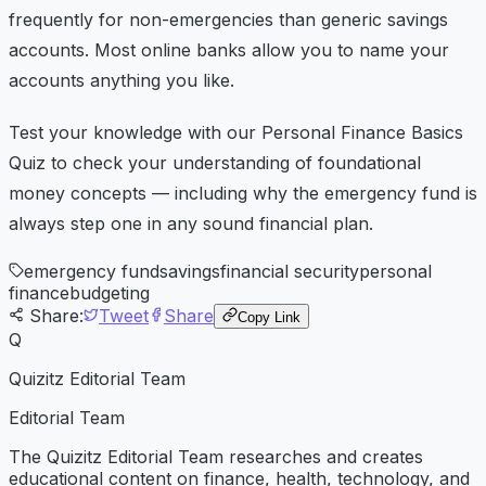
frequently for non-emergencies than generic savings
accounts. Most online banks allow you to name your
accounts anything you like.
Test your knowledge with our Personal Finance Basics
Quiz to check your understanding of foundational
money concepts — including why the emergency fund is
always step one in any sound financial plan.
emergency fund
savings
financial security
personal
finance
budgeting
Share:
Tweet
Share
Copy Link
Q
Quizitz Editorial Team
Editorial Team
The Quizitz Editorial Team researches and creates
educational content on finance, health, technology, and