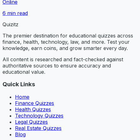
Online
6
min read
Quizitz
The premier destination for educational quizzes across
finance, health, technology, law, and more. Test your
knowledge, earn coins, and grow smarter every day.
All content is researched and fact-checked against
authoritative sources to ensure accuracy and
educational value.
Quick Links
Home
Finance Quizzes
Health Quizzes
Technology Quizzes
Legal Quizzes
Real Estate Quizzes
Blog