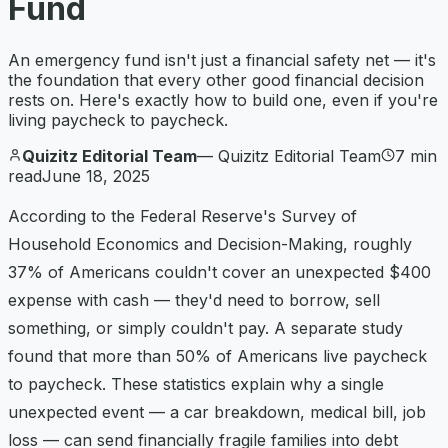
Fund
An emergency fund isn't just a financial safety net — it's
the foundation that every other good financial decision
rests on. Here's exactly how to build one, even if you're
living paycheck to paycheck.
Quizitz Editorial Team
—
Quizitz Editorial Team
7
min
read
June 18, 2025
According to the Federal Reserve's Survey of
Household Economics and Decision-Making, roughly
37% of Americans couldn't cover an unexpected $400
expense with cash — they'd need to borrow, sell
something, or simply couldn't pay. A separate study
found that more than 50% of Americans live paycheck
to paycheck. These statistics explain why a single
unexpected event — a car breakdown, medical bill, job
loss — can send financially fragile families into debt