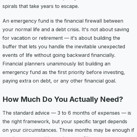
spirals that take years to escape.
An emergency fund is the financial firewall between
your normal life and a debt crisis. It's not about saving
for vacation or retirement — it's about building the
buffer that lets you handle the inevitable unexpected
events of life without going backward financially.
Financial planners unanimously list building an
emergency fund as the first priority before investing,
paying extra on debt, or any other financial goal.
How Much Do You Actually Need?
The standard advice — 3 to 6 months of expenses — is
the right framework, but your specific target depends
on your circumstances. Three months may be enough if