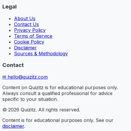
Legal
About Us
Contact Us
Privacy Policy
Terms of Service
Cookie Policy
Disclaimer
Sources & Methodology
Contact
✉
hello@quizitz.com
Content on Quizitz is for educational purposes only.
Always consult a qualified professional for advice
specific to your situation.
©
2026
Quizitz. All rights reserved.
Content is for educational purposes only. See our
disclaimer
.