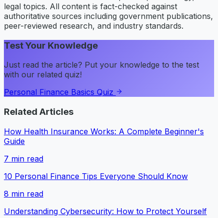
legal topics. All content is fact-checked against
authoritative sources including government publications,
peer-reviewed research, and industry standards.
Test Your Knowledge
Just read the article? Put your knowledge to the test
with our related quiz!
Personal Finance Basics Quiz
Related Articles
How Health Insurance Works: A Complete Beginner's
Guide
7
min read
10 Personal Finance Tips Everyone Should Know
8
min read
Understanding Cybersecurity: How to Protect Yourself