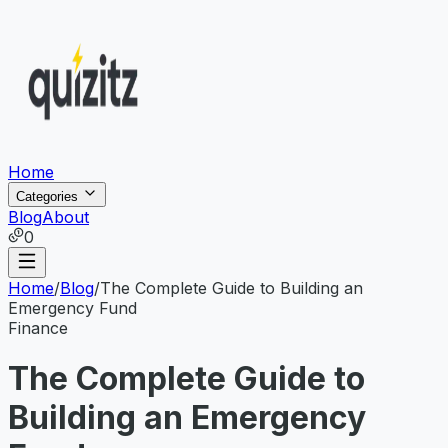
Home
Categories
Blog
About
0
Home
/
Blog
/
The Complete Guide to Building an
Emergency Fund
Finance
The Complete Guide to
Building an Emergency