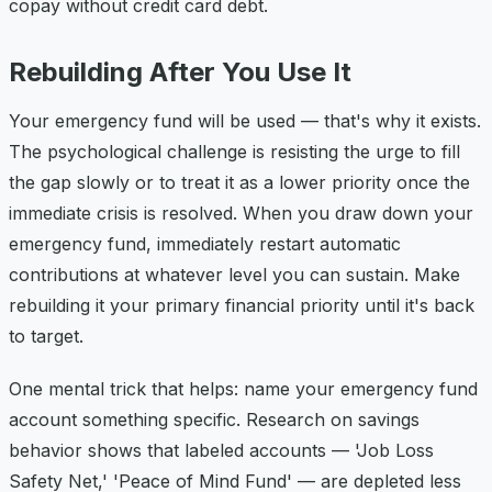
copay without credit card debt.
Rebuilding After You Use It
Your emergency fund will be used — that's why it exists.
The psychological challenge is resisting the urge to fill
the gap slowly or to treat it as a lower priority once the
immediate crisis is resolved. When you draw down your
emergency fund, immediately restart automatic
contributions at whatever level you can sustain. Make
rebuilding it your primary financial priority until it's back
to target.
One mental trick that helps: name your emergency fund
account something specific. Research on savings
behavior shows that labeled accounts — 'Job Loss
Safety Net,' 'Peace of Mind Fund' — are depleted less